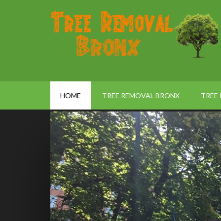
HOME
TREE REMOVAL BRONX
TREE