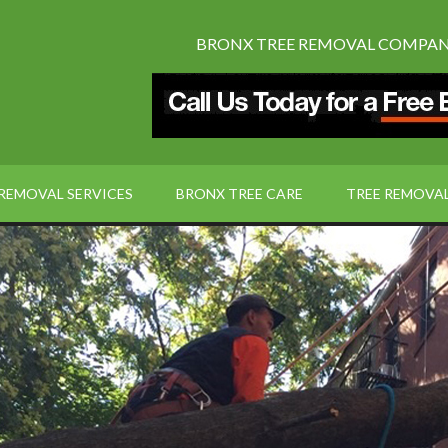
BRONX TREE REMOVAL COMPANY:
 REMOVAL SERVICES
BRONX TREE CARE
TREE REMOVA