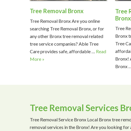
Tree Removal Bronx
Tree 
Bron
Tree Removal Bronx Are you online
Tree Re
searching Tree Removal Bronx, or for
Bronx t
any other Bronx tree removal related
Tree Ca
tree service companies? Able Tree
afforda
Care provides safe, affordable …
Read
Bronx! 
More »
Bronx 
Tree Removal Services B
Tree Removal Service Bronx Local Bronx tree remo
removal services in the Bronx! Are you looking for