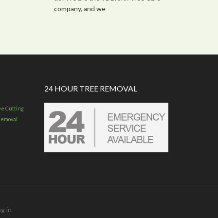
company, and we
24 HOUR TREE REMOVAL
ee Cutting
Removal
g in