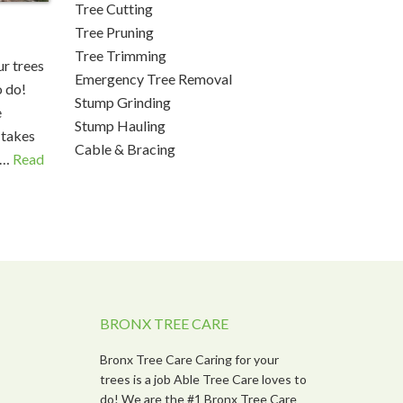
Tree Cutting
Tree Pruning
Tree Trimming
r trees
Emergency Tree Removal
o do!
Stump Grinding
e
Stump Hauling
 takes
Cable & Bracing
 …
Read
BRONX TREE CARE
Bronx Tree Care Caring for your
trees is a job Able Tree Care loves to
do! We are the #1 Bronx Tree Care