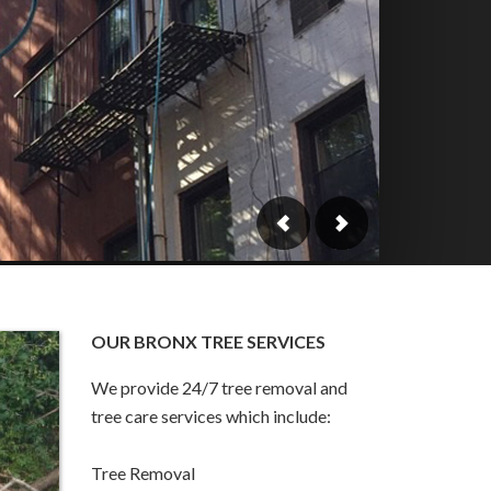
OUR BRONX TREE SERVICES
We provide 24/7 tree removal and
tree care services which include:
Tree Removal