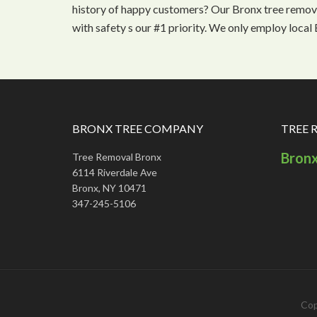
history of happy customers? Our Bronx tree remova
with safety s our #1 priority. We only employ loca
BRONX TREE COMPANY
TREE 
Bron
Tree Removal Bronx
6114 Riverdale Ave
Bronx, NY 10471
347-245-5106
Cop