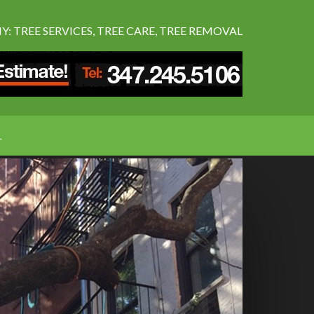
 TREE SERVICES, TREE CARE, TREE REMOVAL
L