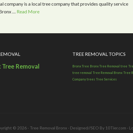
l company is a local tree company that provides quality service
l Bronx …
Read More
REMOVAL
TREE REMOVAL TOPICS
x Tree Removal
Bronx Tree
Bronx Tree Removal
tree
Tr
tree removal
Tree Removal Bronx
Tree 
Company
trees
Tree Services
yright © 2026 · Tree Removal Bronx · Designed//SEO By 10Tier.com ·
Lo