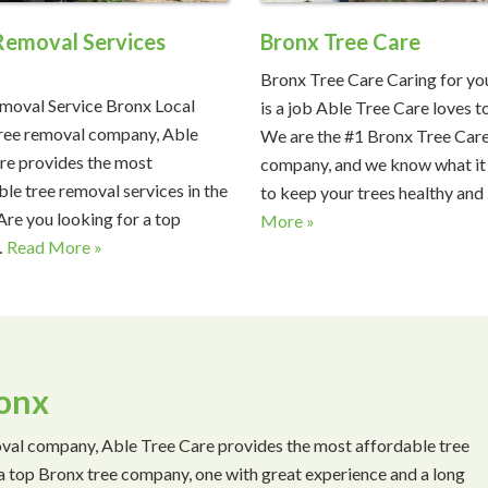
Removal Services
Bronx Tree Care
x
Bronx Tree Care Caring for you
moval Service Bronx Local
is a job Able Tree Care loves t
ree removal company, Able
We are the #1 Bronx Tree Car
re provides the most
company, and we know what it
ble tree removal services in the
to keep your trees healthy and
Are you looking for a top
More »
…
Read More »
ronx
val company, Able Tree Care provides the most affordable tree
 a top Bronx tree company, one with great experience and a long